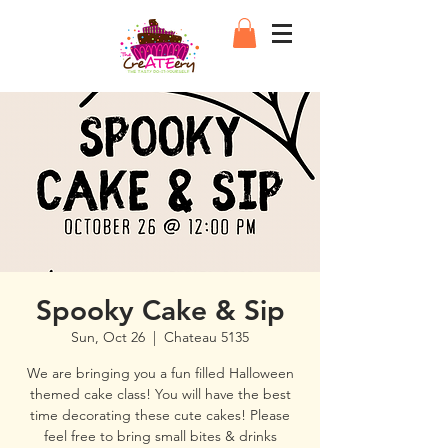
Spooky Cake & Sip
Sun, Oct 26
  |  
Chateau 5135
We are bringing you a fun filled Halloween
themed cake class! You will have the best
time decorating these cute cakes! Please
feel free to bring small bites & drinks