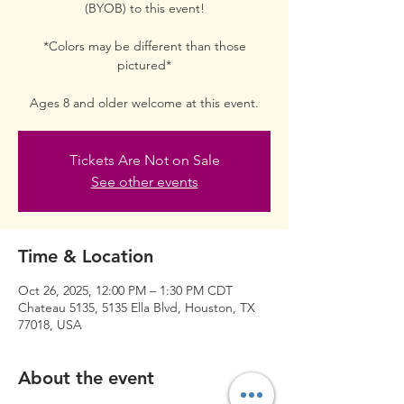
(BYOB) to this event!
*Colors may be different than those
pictured*
Ages 8 and older welcome at this event.
Tickets Are Not on Sale
See other events
Time & Location
Oct 26, 2025, 12:00 PM – 1:30 PM CDT
Chateau 5135, 5135 Ella Blvd, Houston, TX
77018, USA
About the event