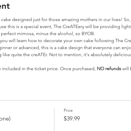
ent
cake designed just for those amazing mothers in our lives! So, 
se this is a special event, The CreATEery will be providing ligh
e perfect mimosa, minus the alcohol, so BYOB.
 you will learn how to decorate your own cake following The Cr
eginner or advanced, this is a cake design that everyone can enjo
 like quite the creATEr. Not to mention, it's absolutely delicio
e included in the ticket price. Once purchased, 
NO refunds
 will
Price
 one)
$39.99