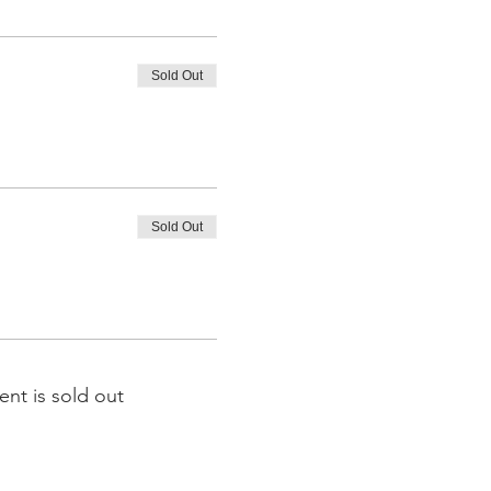
Sold Out
Sold Out
ent is sold out