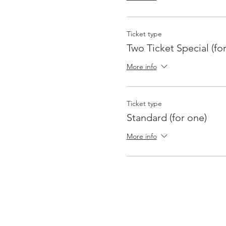
Ticket type
Two Ticket Special (fo
More info
Ticket type
Standard (for one)
More info