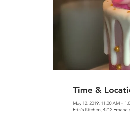
Time & Locati
May 12, 2019, 11:00 AM – 1:
Etta's Kitchen, 4212 Emanc