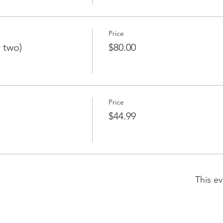
Price
r two)
$80.00
Price
$44.99
This ev