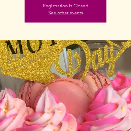
Registration is Closed
See other events