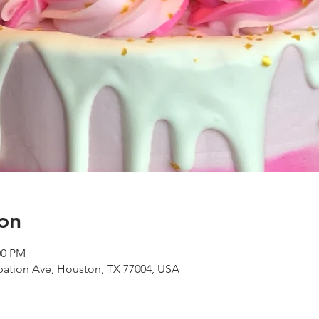
on
00 PM
ipation Ave, Houston, TX 77004, USA