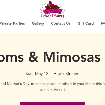
Private Parties
Gallery
Contact Us
Gift Card
F
ms & Mimosas
Sun, May 12
  |  
Etta's Kitchen
 of Mother's Day, treat the special mothers in your life to this f
spin on dessert.