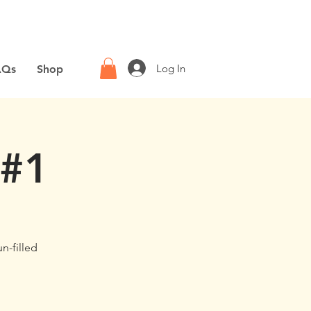
Log In
AQs
Shop
 #1
un-filled