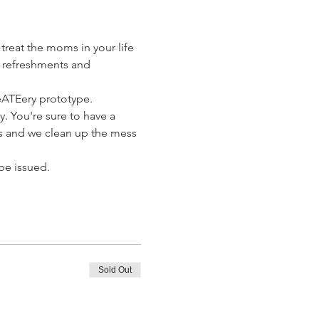
treat the moms in your life 
t refreshments and 
eATEery prototype. 
y. You're sure to have a 
us and we clean up the mess 
 be issued.
Sold Out