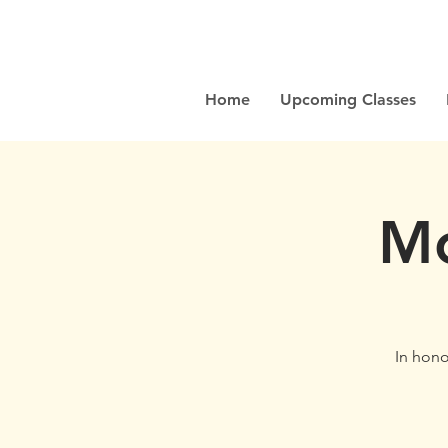
Home
Upcoming Classes
Mo
In honor