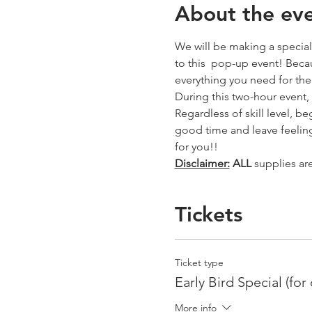
About the ev
We will be making a special 
to this  pop-up event! Becau
everything you need for th
During this two-hour event,
Regardless of skill level, b
good time and leave feeling
for you!! 
Disclaimer:
ALL
 supplies ar
Tickets
Ticket type
Early Bird Special (for
More info