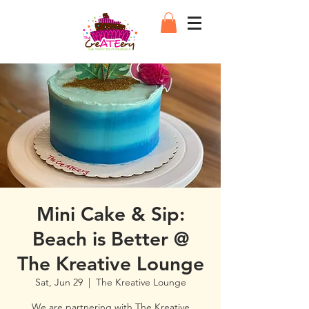
Mini Cake & Sip:
Beach is Better @
The Kreative Lounge
Sat, Jun 29
  |  
The Kreative Lounge
We are partnering with The Kreative