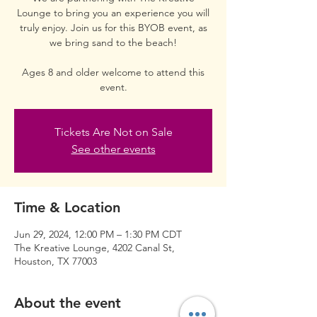
Lounge to bring you an experience you will
truly enjoy. Join us for this BYOB event, as
we bring sand to the beach!
Ages 8 and older welcome to attend this
event.
Tickets Are Not on Sale
See other events
Time & Location
Jun 29, 2024, 12:00 PM – 1:30 PM CDT
The Kreative Lounge, 4202 Canal St,
Houston, TX 77003
About the event