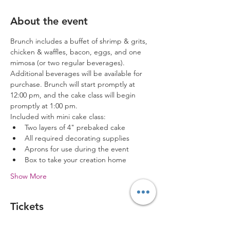
About the event
Brunch includes a buffet of shrimp & grits, 
chicken & waffles, bacon, eggs, and one 
mimosa (or two regular beverages). 
Additional beverages will be available for 
purchase. Brunch will start promptly at 
12:00 pm, and the cake class will begin 
promptly at 1:00 pm. 
Included with mini cake class:
Two layers of 4" prebaked cake
All required decorating supplies
Aprons for use during the event
Box to take your creation home
Show More
Tickets