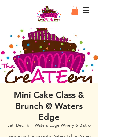
Mini Cake Class &
Brunch @ Waters
Edge
Sat, Dec 16
  |  
Waters Edge Winery & Bistro
We are partnering with Waters Edge Winery