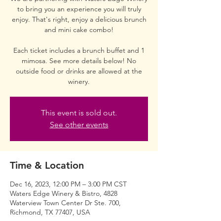
to bring you an experience you will truly
enjoy. That's right, enjoy a delicious brunch
and mini cake combo!
Each ticket includes a brunch buffet and 1
mimosa. See more details below! No
outside food or drinks are allowed at the
winery.
This event is sold out.
See other events
Time & Location
Dec 16, 2023, 12:00 PM – 3:00 PM CST
Waters Edge Winery & Bistro, 4828
Waterview Town Center Dr Ste. 700,
Richmond, TX 77407, USA