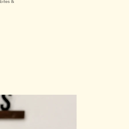
bites &