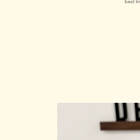
best ti