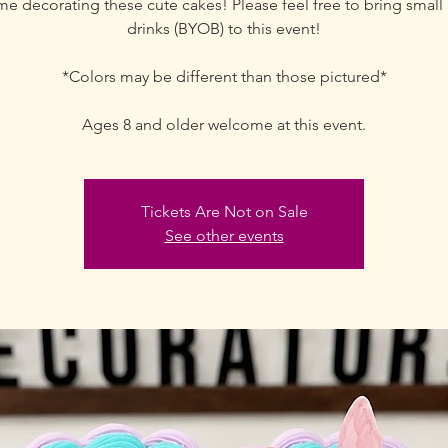
me decorating these cute cakes! Please feel free to bring small 
drinks (BYOB) to this event!
*Colors may be different than those pictured*
Ages 8 and older welcome at this event.
Tickets Are Not on Sale
See other events