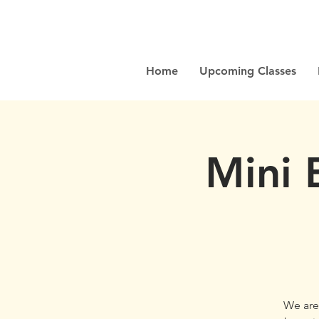
Home
Upcoming Classes
Mini 
We are 