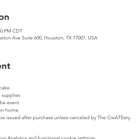
on
:30 PM CDT
uston Ave Suite 600, Houston, TX 77007, USA
ent
 cake
 supplies
the event
ion home
 be issued after purchase unless canceled by The CreATEery.
 Analytics and functional cookie settings.