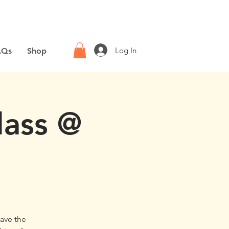
Log In
AQs
Shop
lass @
have the