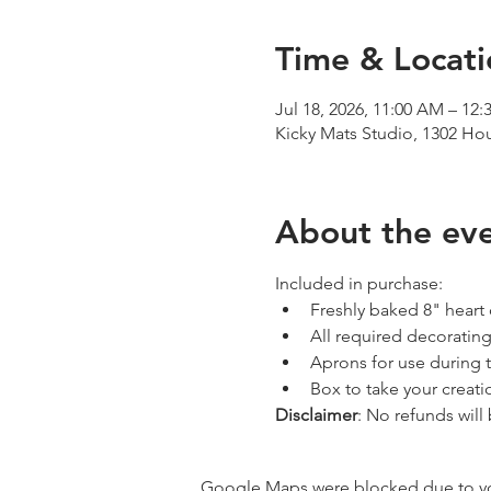
Time & Locati
Jul 18, 2026, 11:00 AM – 12
Kicky Mats Studio, 1302 Ho
About the ev
Included in purchase:
Freshly baked 8" heart
All required decorating
Aprons for use during 
Box to take your creat
Disclaimer
: No refunds will
Google Maps were blocked due to your