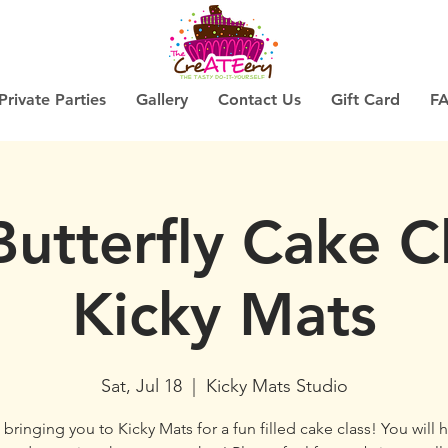
Private Parties
Gallery
Contact Us
Gift Card
F
Butterfly Cake C
Kicky Mats
Sat, Jul 18
  |  
Kicky Mats Studio
bringing you to Kicky Mats for a fun filled cake class! You will 