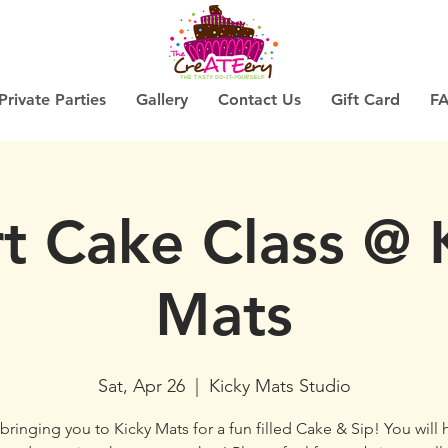
Private Parties
Gallery
Contact Us
Gift Card
F
t Cake Class @ 
Mats
Sat, Apr 26
  |  
Kicky Mats Studio
bringing you to Kicky Mats for a fun filled Cake & Sip! You will 