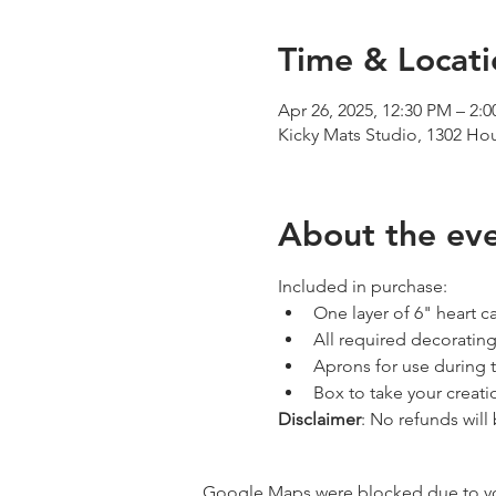
Time & Locati
Apr 26, 2025, 12:30 PM – 2
Kicky Mats Studio, 1302 Ho
About the ev
Included in purchase:
One layer of 6" heart c
All required decorating
Aprons for use during 
Box to take your creat
Disclaimer
: No refunds will
Google Maps were blocked due to your