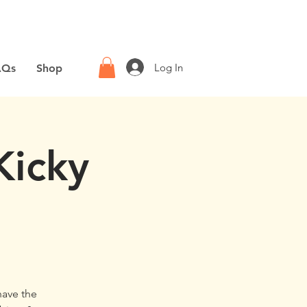
Log In
AQs
Shop
Kicky
have the