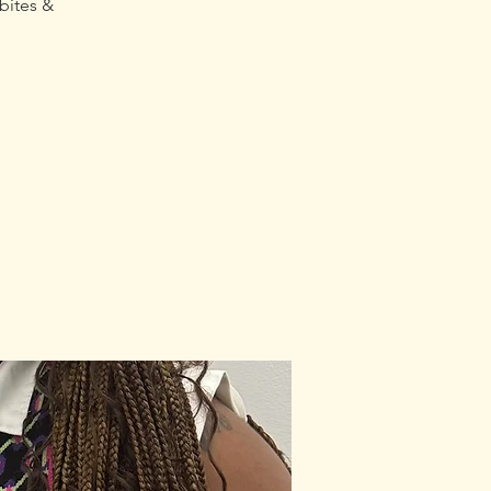
bites &