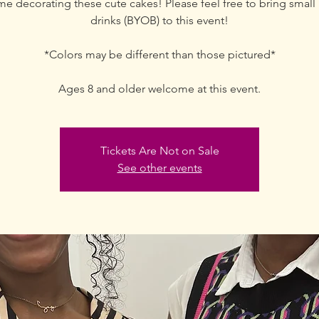
me decorating these cute cakes! Please feel free to bring small 
drinks (BYOB) to this event!
*Colors may be different than those pictured*
Ages 8 and older welcome at this event.
Tickets Are Not on Sale
See other events