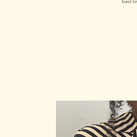
best ti