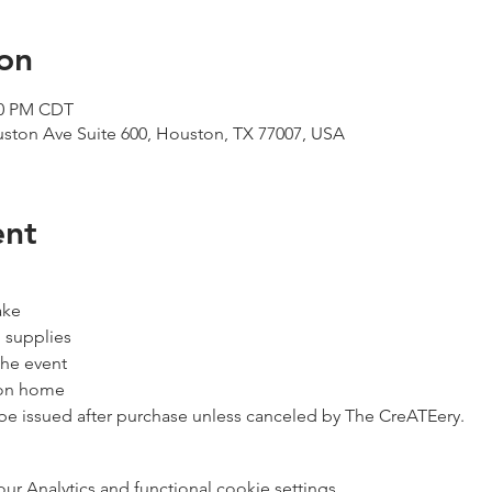
on
:00 PM CDT
uston Ave Suite 600, Houston, TX 77007, USA
ent
ake
 supplies
the event
ion home
 be issued after purchase unless canceled by The CreATEery.
 Analytics and functional cookie settings.