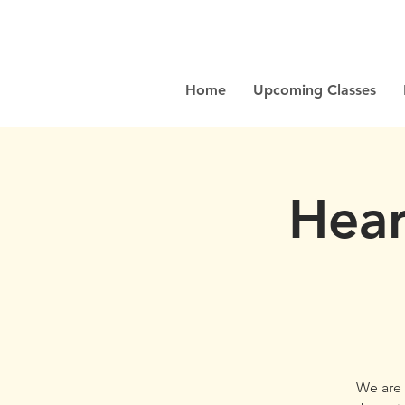
Home
Upcoming Classes
Hear
We are 