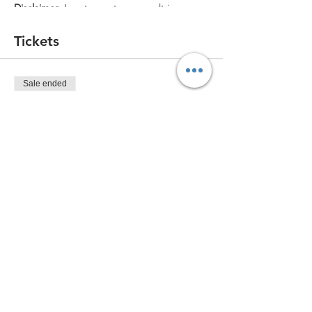
Disclaimer
: Low turnout may result in
cancellation of the event. In the event of
cancellation due to turnout, all tickets will
Tickets
be refunded or moved to a different date.
No refunds will be issued after purchase
unless canceled by The CreATEery.
Sale ended
Ticket type
Standard Ticket (for one)
More info
Price
$44.99
Share this event