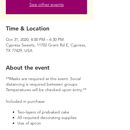
See other events
Time & Location
Oct 31, 2020, 4:00 PM – 6:30 PM
Cypress Sweets, 11702 Grant Rd E, Cypress,
TX 77429, USA
About the event
**Masks are required at this event. Social
distancing is required between groups.
Temperatures will be checked upon entry.**
Included in purchase:
Two-layers of prebaked cake
All required decorating supplies
Use of apron