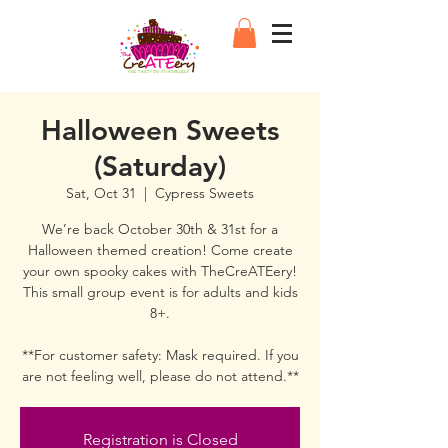
Halloween Sweets
(Saturday)
Sat, Oct 31
  |  
Cypress Sweets
We’re back October 30th & 31st for a
Halloween themed creation! Come create
your own spooky cakes with TheCreATEery!
This small group event is for adults and kids
8+.
**For customer safety: Mask required. If you
are not feeling well, please do not attend.**
Registration is Closed