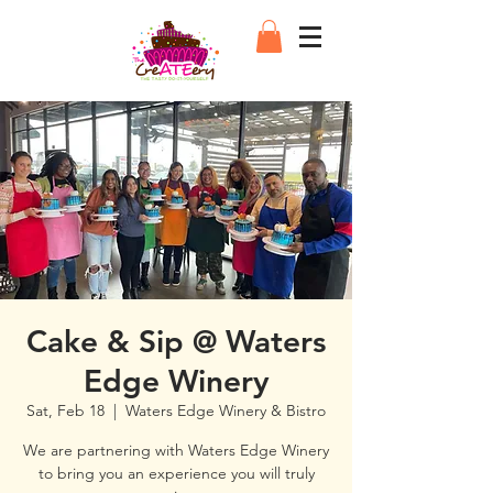
Cake & Sip @ Waters
Edge Winery
Sat, Feb 18
  |  
Waters Edge Winery & Bistro
We are partnering with Waters Edge Winery
to bring you an experience you will truly