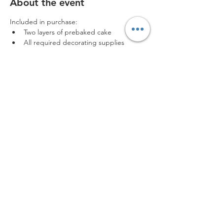
About the event
Included in purchase:
Two layers of prebaked cake
All required decorating supplies
Aprons for use during the event
Box to take your creation home
: Low turnout may result in the cancellation 
of the event. In the event of cancellation 
due to turnout, all tickets will be refunded 
or moved to a different date. No refunds 
will be issued after purchase unless 
canceled by The CreATEery.
Disclaimer
Share this event