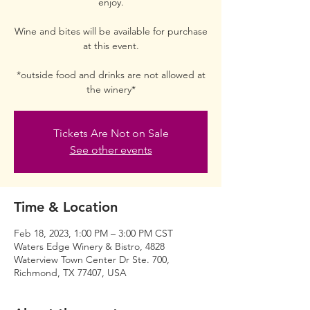
enjoy.
Wine and bites will be available for purchase
at this event.
*outside food and drinks are not allowed at
the winery*
Tickets Are Not on Sale
See other events
Time & Location
Feb 18, 2023, 1:00 PM – 3:00 PM CST
Waters Edge Winery & Bistro, 4828
Waterview Town Center Dr Ste. 700,
Richmond, TX 77407, USA