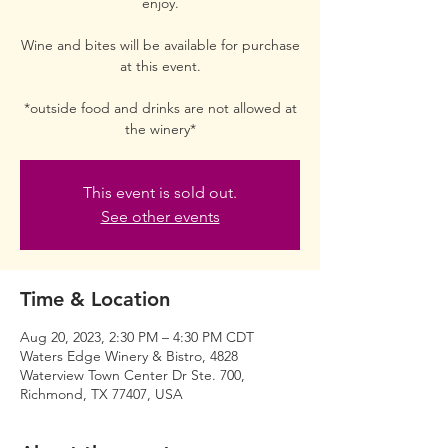
enjoy.
Wine and bites will be available for purchase
at this event.
*outside food and drinks are not allowed at
the winery*
This event is sold out.
See other events
Time & Location
Aug 20, 2023, 2:30 PM – 4:30 PM CDT
Waters Edge Winery & Bistro, 4828
Waterview Town Center Dr Ste. 700,
Richmond, TX 77407, USA