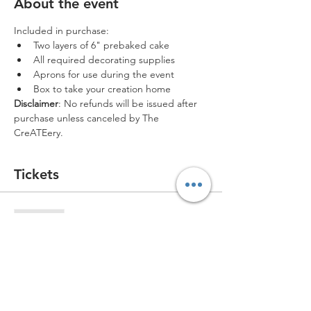
About the event
Included in purchase:
Two layers of 6" prebaked cake
All required decorating supplies
Aprons for use during the event
Box to take your creation home
Disclaimer
: No refunds will be issued after 
purchase unless canceled by The 
CreATEery.
Tickets
Sold Out
Ticket type
Single Ticket *1 ticket left*
More info