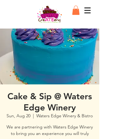
Cake & Sip @ Waters
Edge Winery
Sun, Aug 20
  |  
Waters Edge Winery & Bistro
We are partnering with Waters Edge Winery
to bring you an experience you will truly