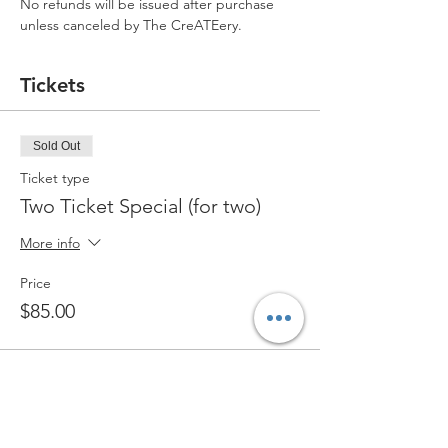
No refunds will be issued after purchase 
unless canceled by The CreATEery.
Tickets
Sold Out
Ticket type
Two Ticket Special (for two)
More info
Price
$85.00
Sold Out
Ticket type
Standard Ticket (for one)