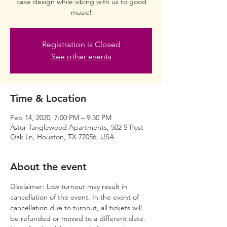
cake design while vibing with us to good
music!
Registration is Closed
See other events
Time & Location
Feb 14, 2020, 7:00 PM – 9:30 PM
Astor Tanglewood Apartments, 502 S Post
Oak Ln, Houston, TX 77056, USA
About the event
Disclaimer: Low turnout may result in 
cancellation of the event. In the event of 
cancellation due to turnout, all tickets will 
be refunded or moved to a different date. 