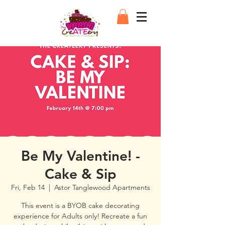
Be My Valentine! -
Cake & Sip
Fri, Feb 14
  |  
Astor Tanglewood Apartments
This event is a BYOB cake decorating
experience for Adults only! Recreate a fun